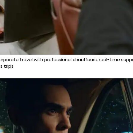
porate travel with professional chauffeurs, real-time support,
 trips.