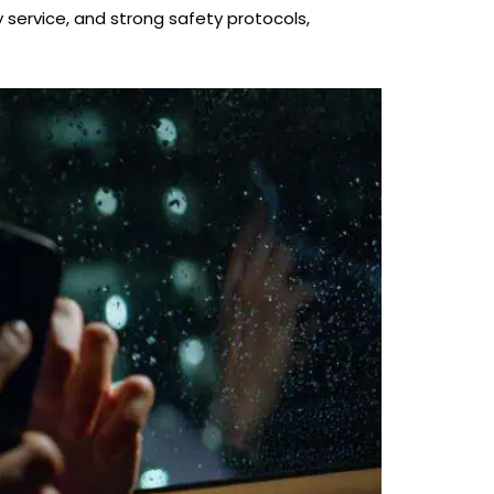
y service, and strong safety protocols,