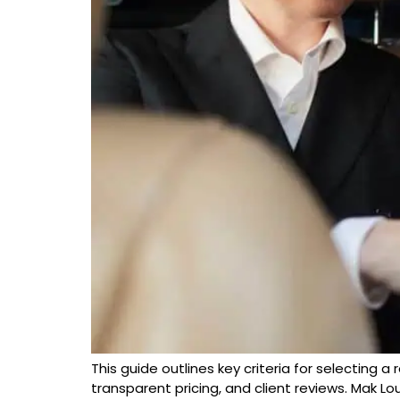
This guide outlines key criteria for selecting a 
transparent pricing, and client reviews. Mak Lo