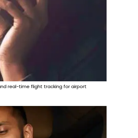
d real-time flight tracking for airport