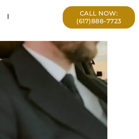
CALL NOW:
(617)888-7723