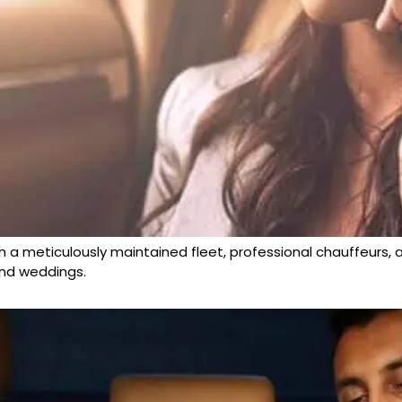
h a meticulously maintained fleet, professional chauffeurs, an
 and weddings.