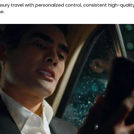
xury travel with personalized control, consistent high-qualit
e.