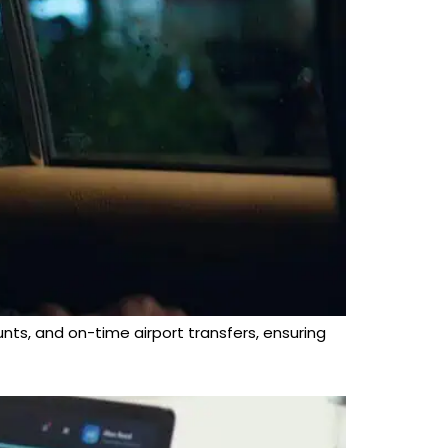
unts, and on-time airport transfers, ensuring