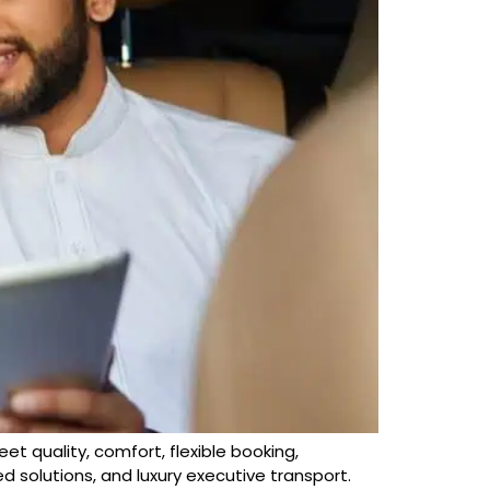
leet quality, comfort, flexible booking,
d solutions, and luxury executive transport.