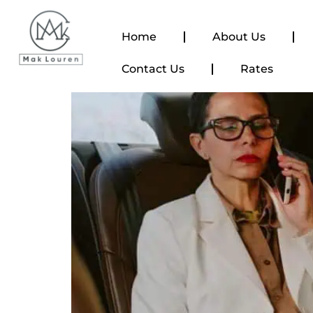
content
Home
About Us
Contact Us
Rates