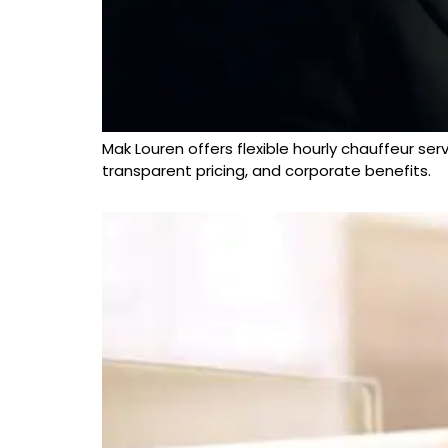
Mak Louren offers flexible hourly chauffeur ser
transparent pricing, and corporate benefits.