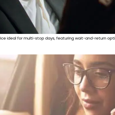
vice ideal for multi-stop days, featuring wait-and-return opti