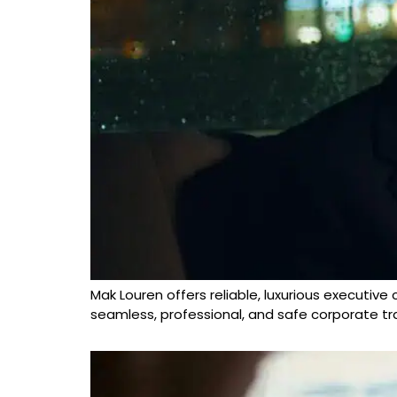
Mak Louren offers reliable, luxurious executive
seamless, professional, and safe corporate tra