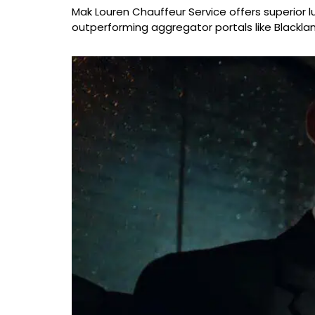
Mak Louren Chauffeur Service offers superior lu
outperforming aggregator portals like Blacklan