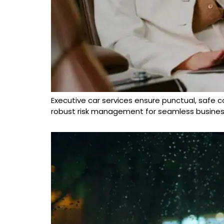
Executive car services ensure punctual, safe cor
robust risk management for seamless business