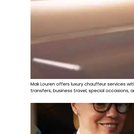
Mak Louren offers luxury chauffeur services wit
transfers, business travel, special occasions,