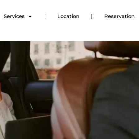
Services
Location
Reservation