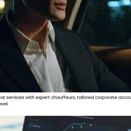
 car services with expert chauffeurs, tailored corporate acco
vel.