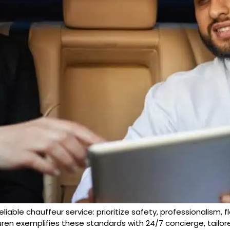
reliable chauffeur service: prioritize safety, professionalism, f
uren exemplifies these standards with 24/7 concierge, tailore