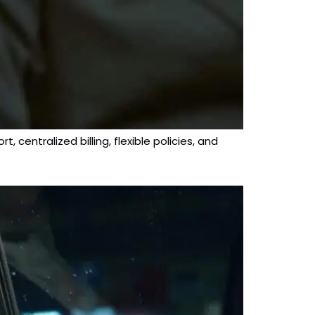
 centralized billing, flexible policies, and