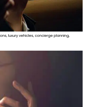
ons, luxury vehicles, concierge planning,