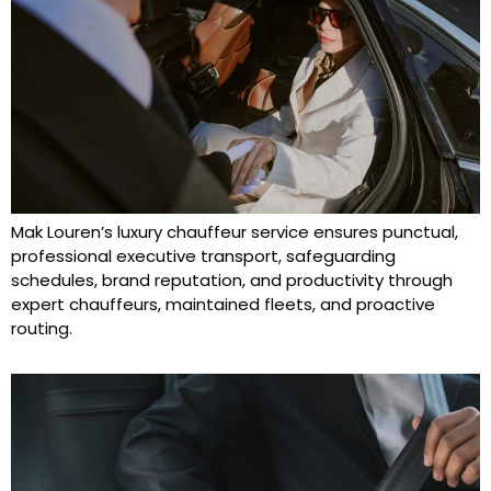
Mak Louren’s luxury chauffeur service ensures punctual,
professional executive transport, safeguarding
schedules, brand reputation, and productivity through
expert chauffeurs, maintained fleets, and proactive
routing.