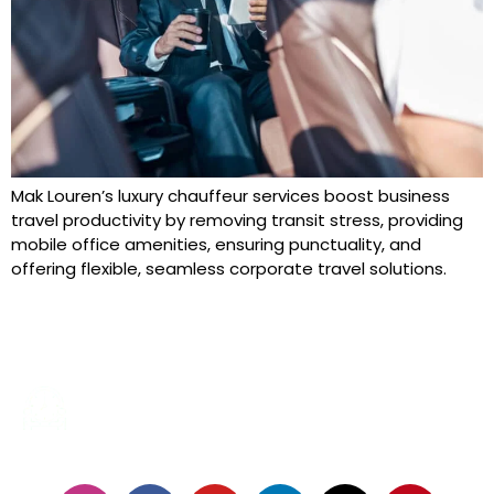
Mak Louren’s luxury chauffeur services boost business
travel productivity by removing transit stress, providing
mobile office amenities, ensuring punctuality, and
offering flexible, seamless corporate travel solutions.
24/7 SERVICES
FOLLOW US: