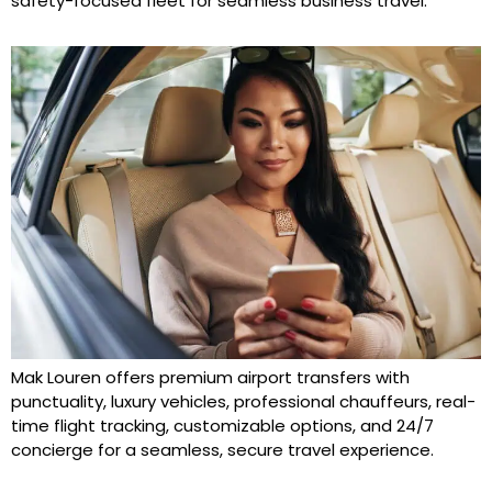
safety-focused fleet for seamless business travel.
Mak Louren offers premium airport transfers with
punctuality, luxury vehicles, professional chauffeurs, real-
time flight tracking, customizable options, and 24/7
concierge for a seamless, secure travel experience.