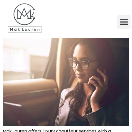
content
Mak Louren offers luxury chauffeur services with a