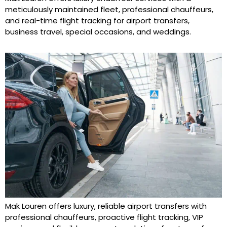
meticulously maintained fleet, professional chauffeurs,
and real-time flight tracking for airport transfers,
business travel, special occasions, and weddings.
Mak Louren offers luxury, reliable airport transfers with
professional chauffeurs, proactive flight tracking, VIP