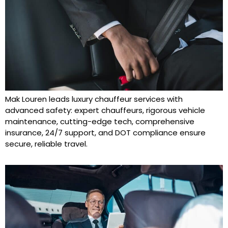
Mak Louren leads luxury chauffeur services with
advanced safety: expert chauffeurs, rigorous vehicle
maintenance, cutting-edge tech, comprehensive
insurance, 24/7 support, and DOT compliance ensure
secure, reliable travel.