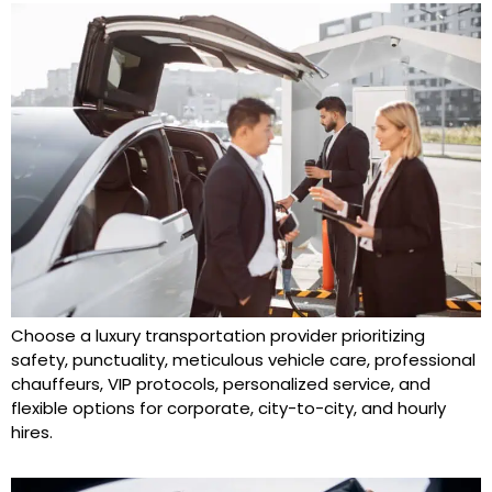
Choose a luxury transportation provider prioritizing
safety, punctuality, meticulous vehicle care, professional
chauffeurs, VIP protocols, personalized service, and
flexible options for corporate, city-to-city, and hourly
hires.