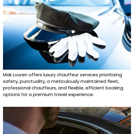
Mak Louren offers luxury chauffeur services prioritizing
safety, punctuality, a meticulously maintained fleet,
professional chauffeurs, and flexible, efficient booking
options for a premium travel experience.