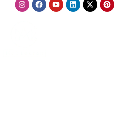
With our fleet of premium vehicles and highly trained
chauffeurs, we are committed to delivering a seamless
travel experience that exceeds expectations.
MENU
Home
About Us
Services
Contact Us