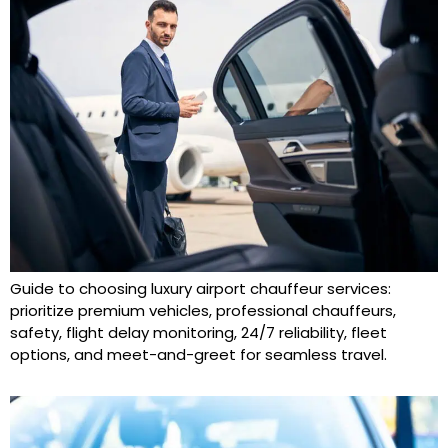
Guide to choosing luxury airport chauffeur services:
prioritize premium vehicles, professional chauffeurs,
safety, flight delay monitoring, 24/7 reliability, fleet
options, and meet-and-greet for seamless travel.