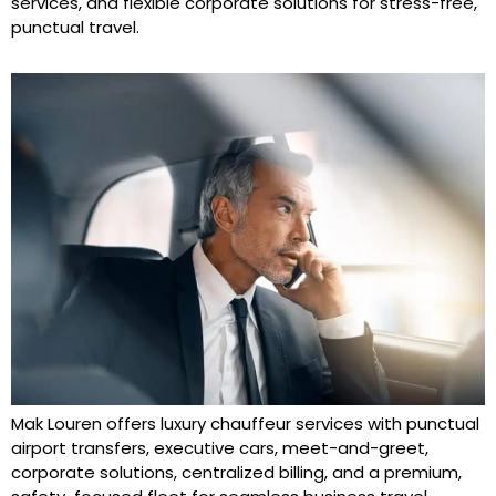
services, and flexible corporate solutions for stress-free,
punctual travel.
Mak Louren offers luxury chauffeur services with punctual
airport transfers, executive cars, meet-and-greet,
corporate solutions, centralized billing, and a premium,