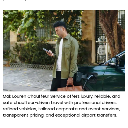
Mak Louren Chauffeur Service offers luxury, reliable, and
safe chauffeur-driven travel with professional drivers,
refined vehicles, tailored corporate and event services,
transparent pricing, and exceptional airport transfers.