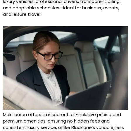
luxury vehicles, professional drivers, transparent billing,
and adaptable schedules—ideal for business, events,
and leisure travel.
Mak Louren offers transparent, all-inclusive pricing and
premium amenities, ensuring no hidden fees and
consistent luxury service, unlike Blacklane’s variable, less