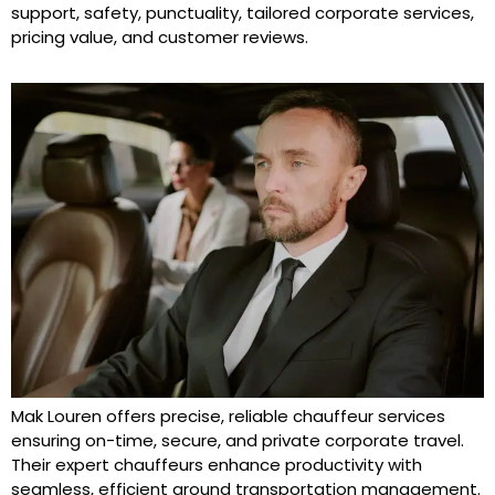
support, safety, punctuality, tailored corporate services,
pricing value, and customer reviews.
Mak Louren offers precise, reliable chauffeur services
ensuring on-time, secure, and private corporate travel.
Their expert chauffeurs enhance productivity with
seamless, efficient ground transportation management.