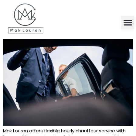
content
Mak Louren offers flexible hourly chauffeur service with