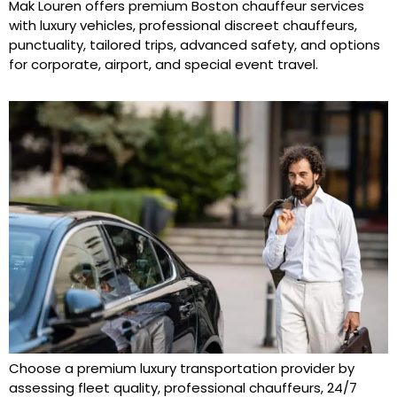
Mak Louren offers premium Boston chauffeur services
with luxury vehicles, professional discreet chauffeurs,
punctuality, tailored trips, advanced safety, and options
for corporate, airport, and special event travel.
Choose a premium luxury transportation provider by
assessing fleet quality, professional chauffeurs, 24/7