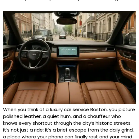
When you think of a luxury car service Boston, you picture
polished leather, a quiet hum, and a chauffeur who
knows every shortcut through the city’s historic streets.
It’s not just a ride; it’s a brief escape from the daily grind,
a place where your phone can finally rest and your mind