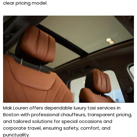
clear pricing model.
Mak Louren offers dependable luxury taxi services in
Boston with professional chauffeurs, transparent pricing,
and tailored solutions for special occasions and
corporate travel, ensuring safety, comfort, and
punctuality.