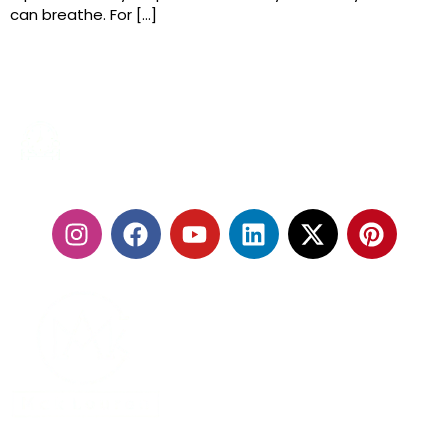
can breathe. For […]
24/7 SERVICES
FOLLOW US:
With our fleet of premium vehicles and highly trained