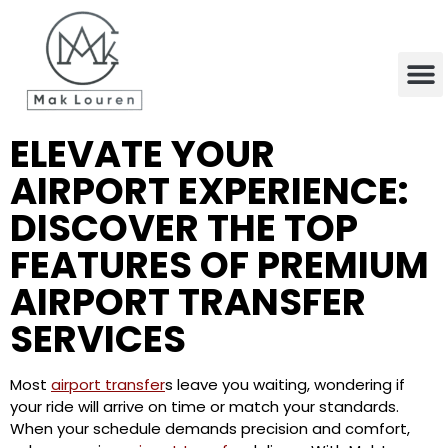
content
ELEVATE YOUR
AIRPORT EXPERIENCE:
DISCOVER THE TOP
FEATURES OF PREMIUM
AIRPORT TRANSFER
SERVICES
Most
airport transfer
s leave you waiting, wondering if
your ride will arrive on time or match your standards.
When your schedule demands precision and comfort,