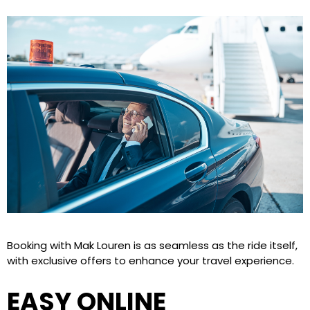
Booking with Mak Louren is as seamless as the ride itself,
with exclusive offers to enhance your travel experience.
EASY ONLINE