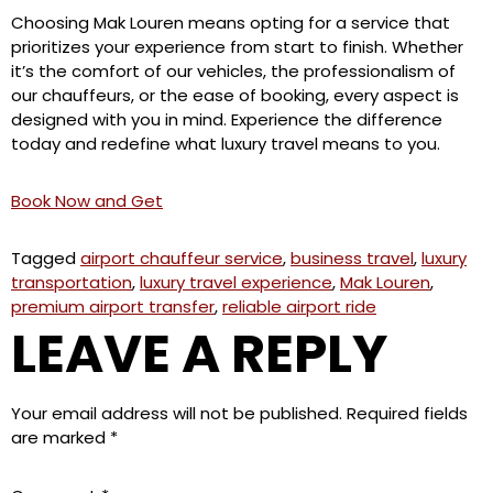
Choosing Mak Louren means opting for a service that
prioritizes your experience from start to finish. Whether
it’s the comfort of our vehicles, the professionalism of
our chauffeurs, or the ease of booking, every aspect is
designed with you in mind. Experience the difference
today and redefine what luxury travel means to you.
Book Now and Get
Tagged
airport chauffeur service
,
business travel
,
luxury
transportation
,
luxury travel experience
,
Mak Louren
,
premium airport transfer
,
reliable airport ride
LEAVE A REPLY
Your email address will not be published.
Required fields
are marked
*