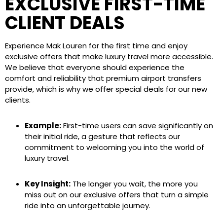
EXCLUSIVE FIRST-TIME
CLIENT DEALS
Experience Mak Louren for the first time and enjoy
exclusive offers that make luxury travel more accessible.
We believe that everyone should experience the
comfort and reliability that premium airport transfers
provide, which is why we offer special deals for our new
clients.
Example:
First-time users can save significantly on
their initial ride, a gesture that reflects our
commitment to welcoming you into the world of
luxury travel.
Key Insight:
The longer you wait, the more you
miss out on our exclusive offers that turn a simple
ride into an unforgettable journey.