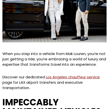
When you step into a vehicle from Mak Louren, you’re not
just getting a ride; you’re embracing a world of luxury and
expertise that transforms travel into an experience.
Discover our dedicated
Los Angeles chauffeur service
page for LAX airport transfers and executive
transportation.
IMPECCABLY