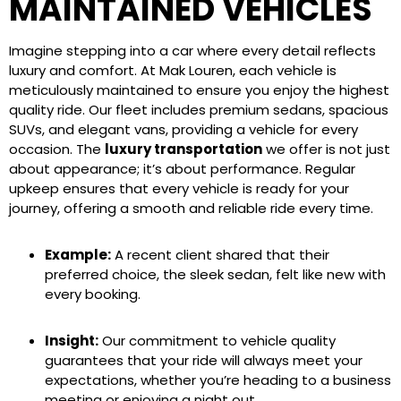
MAINTAINED VEHICLES
Imagine stepping into a car where every detail reflects
luxury and comfort. At Mak Louren, each vehicle is
meticulously maintained to ensure you enjoy the highest
quality ride. Our fleet includes premium sedans, spacious
SUVs, and elegant vans, providing a vehicle for every
occasion. The
luxury transportation
we offer is not just
about appearance; it’s about performance. Regular
upkeep ensures that every vehicle is ready for your
journey, offering a smooth and reliable ride every time.
Example:
A recent client shared that their
preferred choice, the sleek sedan, felt like new with
every booking.
Insight:
Our commitment to vehicle quality
guarantees that your ride will always meet your
expectations, whether you’re heading to a business
meeting or enjoying a night out.