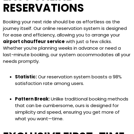
RESERVATIONS
Booking your next ride should be as effortless as the
journey itself. Our online reservation system is designed
for ease and efficiency, allowing you to arrange your
airport chauffeur service
with just a few clicks.
Whether you’re planning weeks in advance or need a
last-minute booking, our system accommodates all your
needs promptly.
Statistic:
Our reservation system boasts a 98%
satisfaction rate among users.
Pattern Break:
Unlike traditional booking methods
that can be cumbersome, ours is designed for
simplicity and speed, ensuring you get more of
what you want—time.