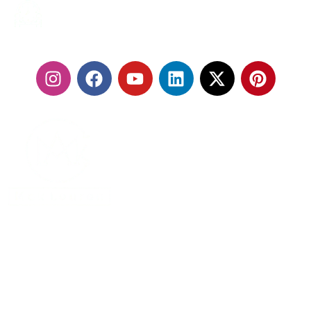
24/7 SERVICES
FOLLOW US:
With our fleet of premium vehicles and highly trained
chauffeurs, we are committed to delivering a seamless
travel experience that exceeds expectations.
MENU
Home
About Us