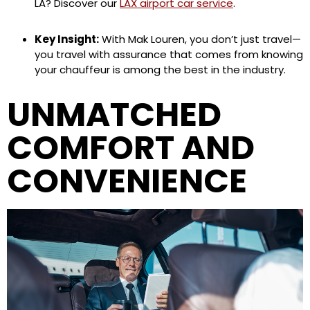
LA? Discover our
LAX airport car service
.
Key Insight:
With Mak Louren, you don’t just travel—
you travel with assurance that comes from knowing
your chauffeur is among the best in the industry.
UNMATCHED
COMFORT AND
CONVENIENCE