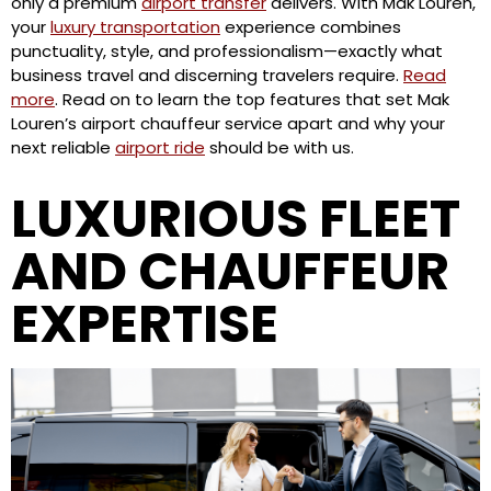
only a premium
airport transfer
delivers. With Mak Louren,
your
luxury transportation
experience combines
punctuality, style, and professionalism—exactly what
business travel and discerning travelers require.
Read
more
. Read on to learn the top features that set Mak
Louren’s airport chauffeur service apart and why your
next reliable
airport ride
should be with us.
LUXURIOUS FLEET
AND CHAUFFEUR
EXPERTISE