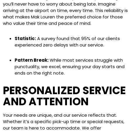
you’ll never have to worry about being late. Imagine
arriving at the airport on time, every time. This reliability is
what makes Mak Louren the preferred choice for those
who value their time and peace of mind.
Statistic:
A survey found that 95% of our clients
experienced zero delays with our service.
Pattern Break:
While most services struggle with
punctuality, we excel, ensuring your day starts and
ends on the right note.
PERSONALIZED SERVICE
AND ATTENTION
Your needs are unique, and our service reflects that.
Whether it’s a specific pick-up time or special requests,
our team is here to accommodate. We offer