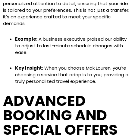
personalized attention to detail, ensuring that your ride
is tailored to your preferences. This is not just a transfer;
it’s an experience crafted to meet your specific
demands.
Example:
A business executive praised our ability
to adjust to last-minute schedule changes with
ease.
Key Insight:
When you choose Mak Louren, you’re
choosing a service that adapts to you, providing a
truly personalized travel experience.
ADVANCED
BOOKING AND
SPECIAL OFFERS