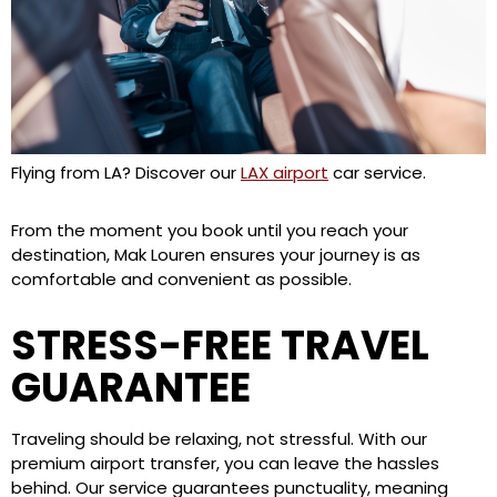
Flying from LA? Discover our
LAX airport
car service.
From the moment you book until you reach your
destination, Mak Louren ensures your journey is as
comfortable and convenient as possible.
STRESS-FREE TRAVEL
GUARANTEE
Traveling should be relaxing, not stressful. With our
premium airport transfer, you can leave the hassles
behind. Our service guarantees punctuality, meaning