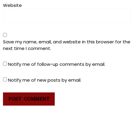
Website
Save my name, email, and website in this browser for the
next time I comment.
Notify me of follow-up comments by email.
Notify me of new posts by email.