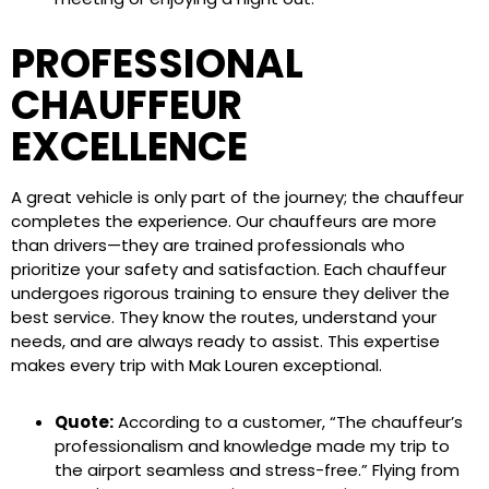
PROFESSIONAL
CHAUFFEUR
EXCELLENCE
A great vehicle is only part of the journey; the chauffeur
completes the experience. Our chauffeurs are more
than drivers—they are trained professionals who
prioritize your safety and satisfaction. Each chauffeur
undergoes rigorous training to ensure they deliver the
best service. They know the routes, understand your
needs, and are always ready to assist. This expertise
makes every trip with Mak Louren exceptional.
Quote:
According to a customer, “The chauffeur’s
professionalism and knowledge made my trip to
the airport seamless and stress-free.” Flying from