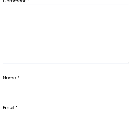
Comment
*
Name
*
Email
*