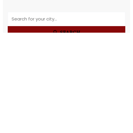
🔍 SEARCH
OUR SERVICES
WHY CHOOSE
US