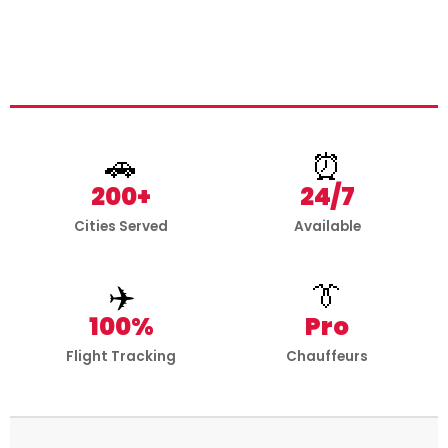
🚗
⏰
200+
24/7
Cities Served
Available
✈️
👔
100%
Pro
Flight Tracking
Chauffeurs