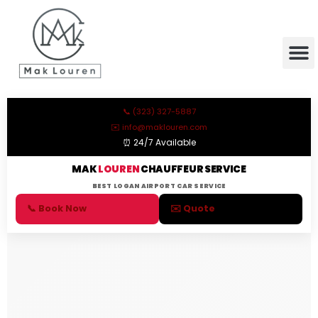
content
📞 (323) 327-5887
✉️ info@maklouren.com
⏰ 24/7 Available
MAK
LOUREN
CHAUFFEUR SERVICE
BEST LOGAN AIRPORT CAR SERVICE
📞 Book Now
✉️ Quote