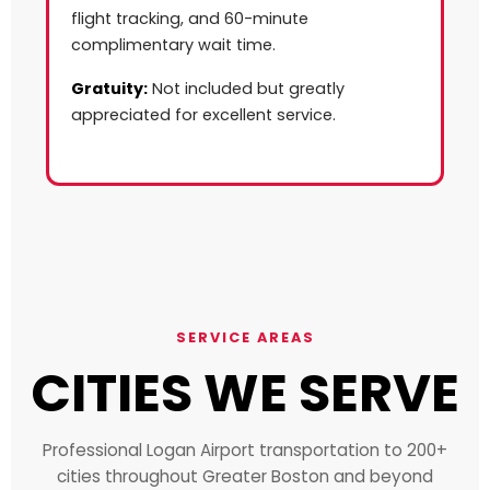
flight tracking, and 60-minute
complimentary wait time.
Gratuity:
Not included but greatly
appreciated for excellent service.
SERVICE AREAS
CITIES WE SERVE
Professional Logan Airport transportation to 200+
cities throughout Greater Boston and beyond