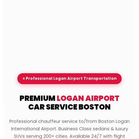
⭐ Professional Logan Airport Transportation
PREMIUM
LOGAN AIRPORT
CAR SERVICE BOSTON
Professional chauffeur service to/from Boston Logan
International Airport. Business Class sedans & luxury
SUVs serving 200+ cities. Available 24/7 with flight