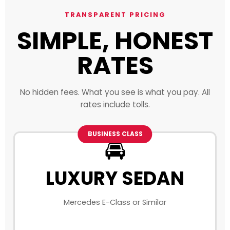
TRANSPARENT PRICING
SIMPLE, HONEST
RATES
No hidden fees. What you see is what you pay. All
rates include tolls.
BUSINESS CLASS
🚘
LUXURY SEDAN
Mercedes E-Class or Similar