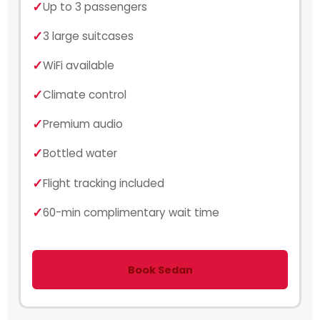
Up to 3 passengers
3 large suitcases
WiFi available
Climate control
Premium audio
Bottled water
Flight tracking included
60-min complimentary wait time
Book Sedan