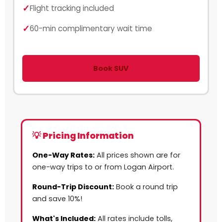
Flight tracking included
60-min complimentary wait time
Book SUV
💡 Pricing Information
One-Way Rates:
All prices shown are for
one-way trips to or from Logan Airport.
Round-Trip Discount:
Book a round trip
and save 10%!
What's Included:
All rates include tolls,