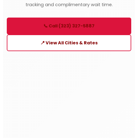
tracking and complimentary wait time.
📞 Call (323) 327-5887
📍 View All Cities & Rates