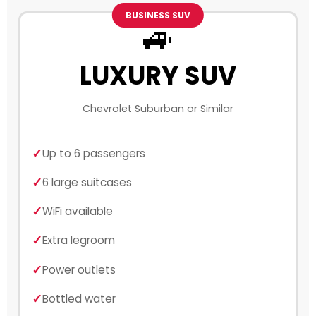
BUSINESS SUV
🚙
LUXURY SUV
Chevrolet Suburban or Similar
Up to 6 passengers
6 large suitcases
WiFi available
Extra legroom
Power outlets
Bottled water