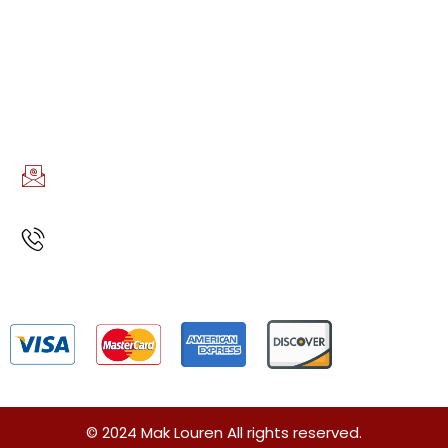
Night Out Service
AREAS WE SERVE
Boston, MA
CONTACT INFO
EMAIL US
info@maklouren.com
CALL US
(617)888-7723
Privacy Policy
Terms and Conditions
Sitemap
© 2024 Mak Louren All rights reserved.