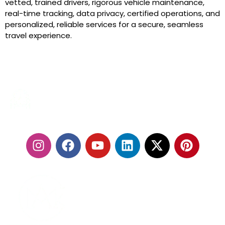
vetted, trained drivers, rigorous vehicle maintenance,
real-time tracking, data privacy, certified operations, and
personalized, reliable services for a secure, seamless
travel experience.
24/7 SERVICES
FOLLOW US: