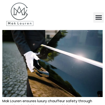
content
Mak Louren ensures luxury chauffeur safety through