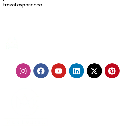
travel experience.
24/7 SERVICES
FOLLOW US:
With our fleet of premium vehicles and highly trained