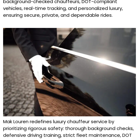
background-checked chauffeurs, DOT-compliant
vehicles, real-time tracking, and personalized luxury,
ensuring secure, private, and dependable rides.
Mak Louren redefines luxury chauffeur service by
prioritizing rigorous safety: thorough background checks,
defensive driving training, strict fleet maintenance, DOT