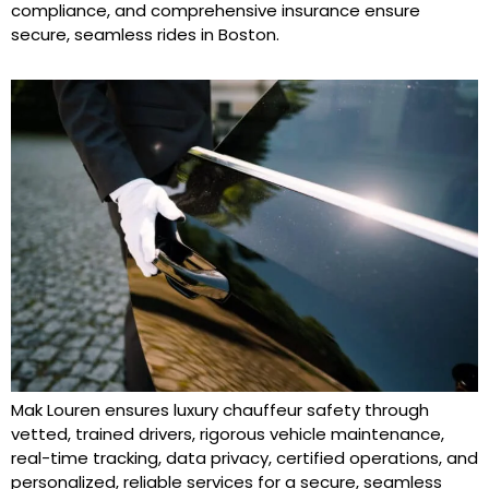
compliance, and comprehensive insurance ensure
secure, seamless rides in Boston.
Mak Louren ensures luxury chauffeur safety through
vetted, trained drivers, rigorous vehicle maintenance,
real-time tracking, data privacy, certified operations, and
personalized, reliable services for a secure, seamless