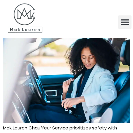
content
Mak Louren Chauffeur Service prioritizes safety with