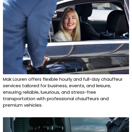
Mak Louren offers flexible hourly and full-day chauffeur
services tailored for business, events, and leisure,
ensuring reliable, luxurious, and stress-free
transportation with professional chauffeurs and
premium vehicles.