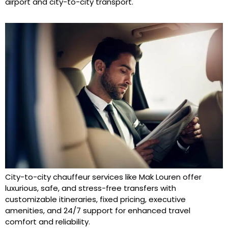
airport and city-to-city transport.
City-to-city chauffeur services like Mak Louren offer
luxurious, safe, and stress-free transfers with
customizable itineraries, fixed pricing, executive
amenities, and 24/7 support for enhanced travel
comfort and reliability.