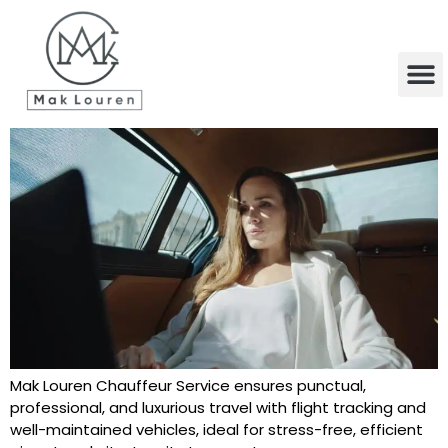
content
Mak Louren Chauffeur Service ensures punctual,
professional, and luxurious travel with flight tracking and
well-maintained vehicles, ideal for stress-free, efficient