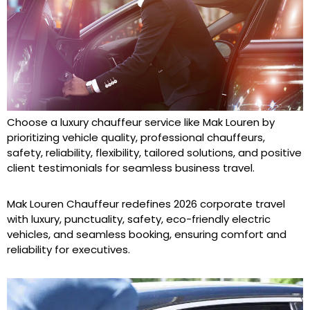
Choose a luxury chauffeur service like Mak Louren by
prioritizing vehicle quality, professional chauffeurs,
safety, reliability, flexibility, tailored solutions, and positive
client testimonials for seamless business travel.
Mak Louren Chauffeur redefines 2026 corporate travel
with luxury, punctuality, safety, eco-friendly electric
vehicles, and seamless booking, ensuring comfort and
reliability for executives.