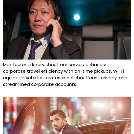
Mak Louren’s luxury chauffeur service enhances
corporate travel efficiency with on-time pickups, Wi-Fi-
equipped vehicles, professional chauffeurs, privacy, and
streamlined corporate accounts.