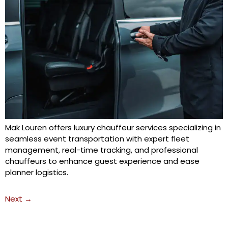
Mak Louren offers luxury chauffeur services specializing in
seamless event transportation with expert fleet
management, real-time tracking, and professional
chauffeurs to enhance guest experience and ease
planner logistics.
Next
→