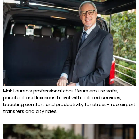
Mak Louren’s professional chauffeurs ensure safe,
punctual, and luxurious travel with tailored services,
boosting comfort and productivity for stress-free airport
transfers and city rides.