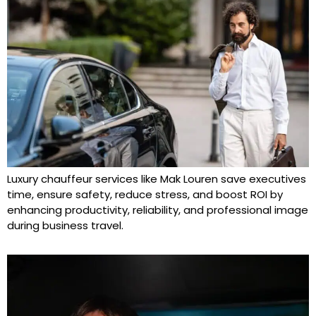
Luxury chauffeur services like Mak Louren save executives
time, ensure safety, reduce stress, and boost ROI by
enhancing productivity, reliability, and professional image
during business travel.