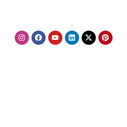
24/7 SERVICES
FOLLOW US:
With our fleet of premium vehicles and highly trained
chauffeurs, we are committed to delivering a seamless
travel experience that exceeds expectations.
MENU