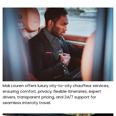
Mak Louren offers luxury city-to-city chauffeur services,
ensuring comfort, privacy, flexible itineraries, expert
drivers, transparent pricing, and 24/7 support for
seamless intercity travel.