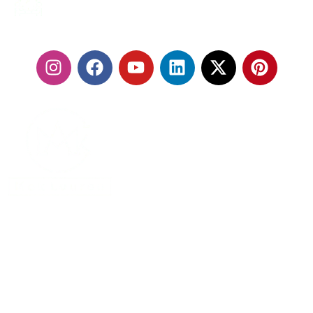
24/7 SERVICES
FOLLOW US:
With our fleet of premium vehicles and highly trained
chauffeurs, we are committed to delivering a seamless
travel experience that exceeds expectations.
MENU
Home
About Us
Services