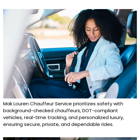
Mak Louren Chauffeur Service prioritizes safety with
background-checked chauffeurs, DOT-compliant
vehicles, real-time tracking, and personalized luxury,
ensuring secure, private, and dependable rides.