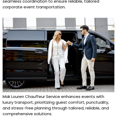
seamless coordination to ensure reliable, tailored
corporate event transportation.
Mak Louren Chauffeur Service enhances events with
luxury transport, prioritizing guest comfort, punctuality,
and stress-free planning through tailored, reliable, and
comprehensive solutions.