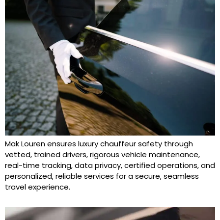
Mak Louren ensures luxury chauffeur safety through
vetted, trained drivers, rigorous vehicle maintenance,
real-time tracking, data privacy, certified operations, and
personalized, reliable services for a secure, seamless
travel experience.