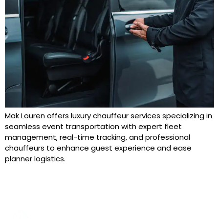
Mak Louren offers luxury chauffeur services specializing in
seamless event transportation with expert fleet
management, real-time tracking, and professional
chauffeurs to enhance guest experience and ease
planner logistics.