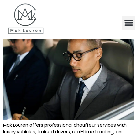
content
Mak Louren offers professional chauffeur services with
luxury vehicles, trained drivers, real-time tracking, and