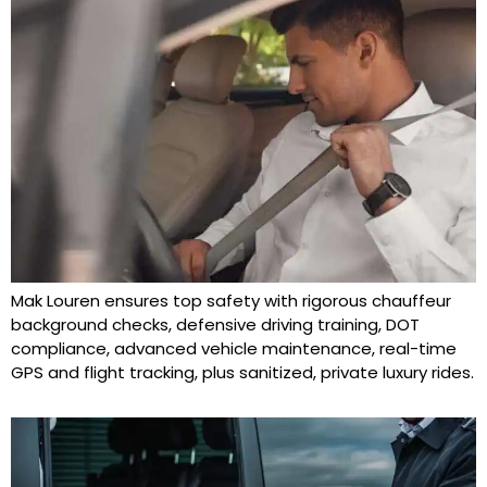
Mak Louren ensures top safety with rigorous chauffeur
background checks, defensive driving training, DOT
compliance, advanced vehicle maintenance, real-time
GPS and flight tracking, plus sanitized, private luxury rides.