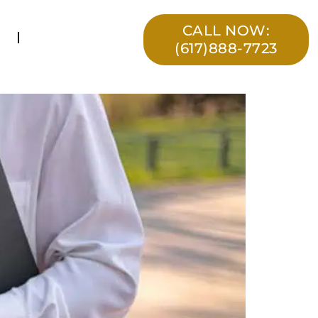
CALL NOW:
(617)888-7723