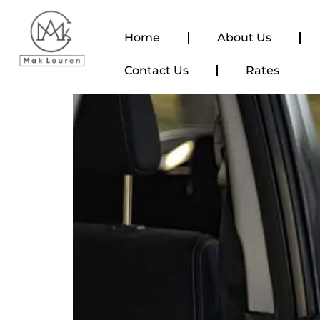
content
Home
About Us
Contact Us
Rates