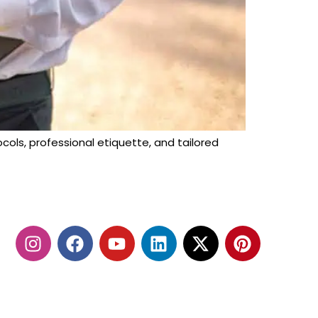
cols, professional etiquette, and tailored