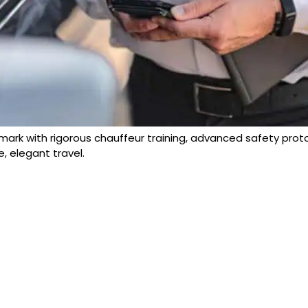
ark with rigorous chauffeur training, advanced safety proto
e, elegant travel.
FOLLOW
US: