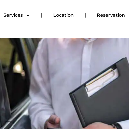
Services
Location
Reservation