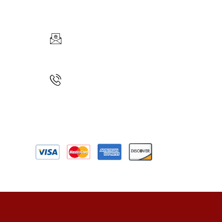
CONTACT INFO
Car
EMAIL US
Full-Day
info@maklouren.com
CALL US
+1(617)888-7723