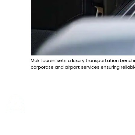
Mak Louren sets a luxury transportation benchm
corporate and airport services ensuring reliabl
24/7 SERVICES