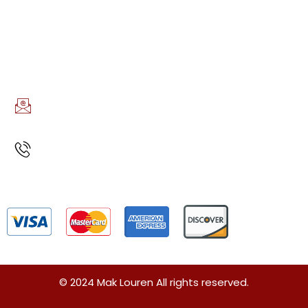
AREAS WE SERVE
Boston, MA
CONTACT INFO
EMAIL US
info@maklouren.com
CALL US
(617)888-7723
Privacy Policy
Terms and Conditions
Sitemap
© 2024 Mak Louren All rights reserved.