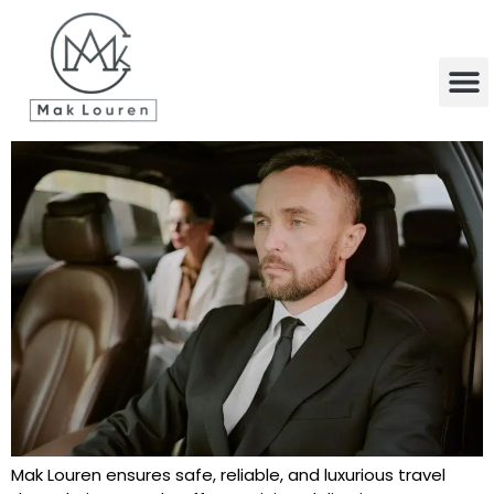
content
Mak Louren ensures safe, reliable, and luxurious travel