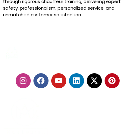
through rigorous chauffeur training, delivering expert
safety, professionalism, personalized service, and
unmatched customer satisfaction.
24/7 SERVICES
FOLLOW US: