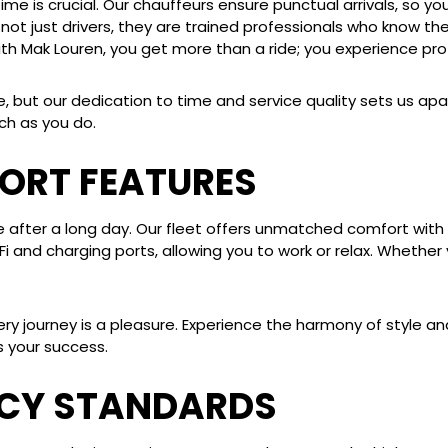
e is crucial. Our chauffeurs ensure punctual arrivals, so you
ot just drivers, they are trained professionals who know the
th Mak Louren, you get more than a ride; you experience prof
e, but our dedication to time and service quality sets us apa
ch as you do.
ORT FEATURES
e after a long day. Our fleet offers unmatched comfort with 
i-Fi and charging ports, allowing you to work or relax. Whethe
ry journey is a pleasure. Experience the harmony of style and
 your success.
ACY STANDARDS