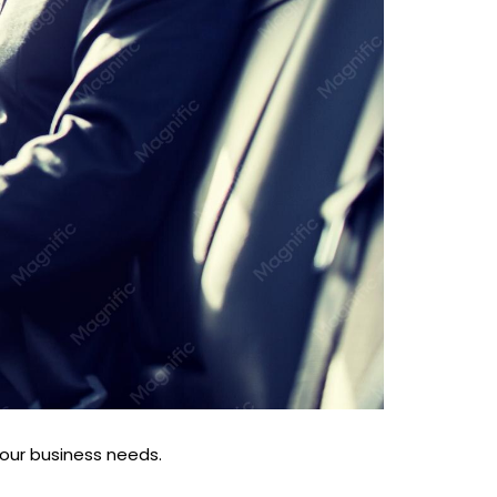
your business needs.