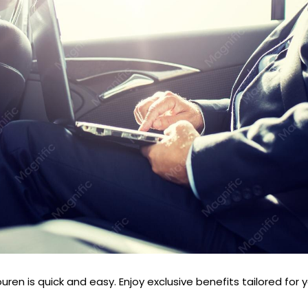
ren is quick and easy. Enjoy exclusive benefits tailored for 