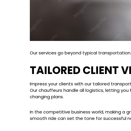
Our services go beyond typical transportation. 
TAILORED CLIENT 
Impress your clients with our tailored transport
Our chauffeurs handle all logistics, letting 
changing plans.
In the competitive business world, making a gr
smooth ride can set the tone for successful n