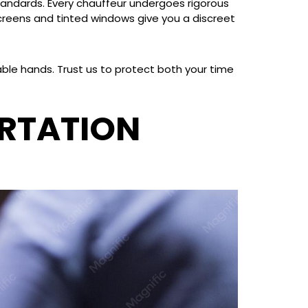
standards. Every chauffeur undergoes rigorous
screens and tinted windows give you a discreet
able hands. Trust us to protect both your time
RTATION