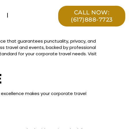
CALL NOW:
(617)888-7723
ce that guarantees punctuality, privacy, and
ness travel and events, backed by professional
andard for your corporate travel needs. Visit
E
to excellence makes your corporate travel