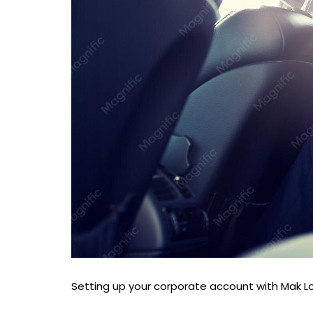
Setting up your corporate account with Mak Lou