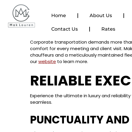
content
Home
About Us
Contact Us
Rates
Corporate transportation demands more than ju
comfort for every meeting and client visit. Mak
chauffeurs and a meticulously maintained flee
our
website
to learn more.
RELIABLE EXE
Experience the ultimate in luxury and reliabil
seamless.
PUNCTUALITY AND