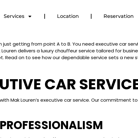
Services
Location
Reservation
st getting from point A to B. You need executive car servi
 Louren delivers a luxury chauffeur service tailored for busi
t. Read on to see how our dependable service sets a new st
CUTIVE CAR SERVIC
ity with Mak Louren’s executive car service. Our commitment 
 PROFESSIONALISM