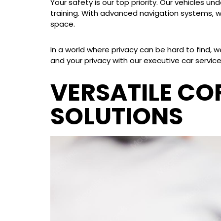
Your safety is our top priority. Our vehicles 
training. With advanced navigation systems, we
space.
In a world where privacy can be hard to find, 
and your privacy with our executive car service
VERSATILE C
SOLUTIONS