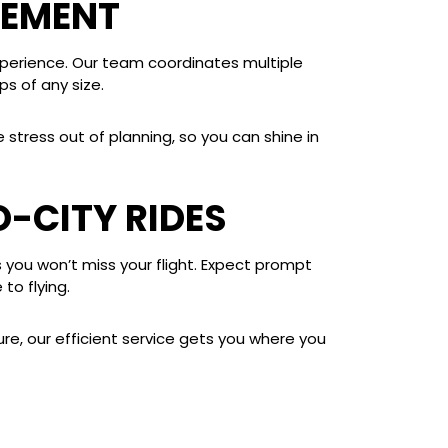
GEMENT
xperience. Our team coordinates multiple
s of any size.
stress out of planning, so you can shine in
O-CITY RIDES
s you won’t miss your flight. Expect prompt
to flying.
ure, our efficient service gets you where you