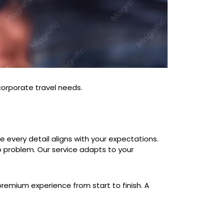
 corporate travel needs.
re every detail aligns with your expectations.
o problem. Our service adapts to your
premium experience from start to finish. A