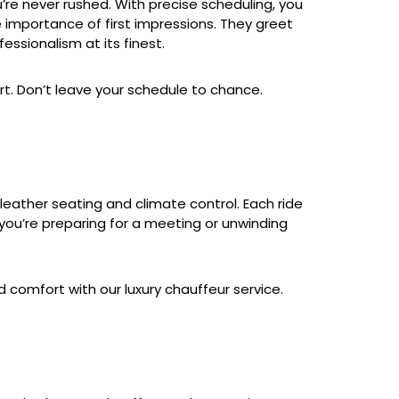
’re never rushed. With precise scheduling, you
 importance of first impressions. They greet
essionalism at its finest.
rt. Don’t leave your schedule to chance.
leather seating and climate control. Each ride
r you’re preparing for a meeting or unwinding
 comfort with our luxury chauffeur service.