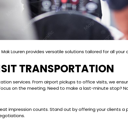
Mak Louren provides versatile solutions tailored for all your
VISIT TRANSPORTATION
ation services. From airport pickups to office visits, we ensu
you focus on the meeting. Need to make a last-minute stop? N
eat impression counts. Stand out by offering your clients a 
egotiations.