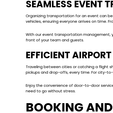
SEAMLESS EVENT 
Organizing transportation for an event can be
vehicles, ensuring everyone arrives on time. F
With our event transportation management, you 
front of your team and guests.
EFFICIENT AIRPOR
Traveling between cities or catching a flight 
pickups and drop-offs, every time. For city-to-c
Enjoy the convenience of door-to-door service, 
need to go without stress.
BOOKING AND