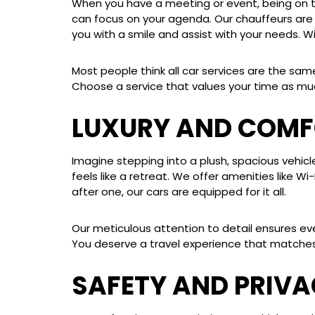
When you have a meeting or event, being on tim
can focus on your agenda. Our chauffeurs are n
you with a smile and assist with your needs. Wi
Most people think all car services are the sam
Choose a service that values your time as mu
LUXURY AND COMF
Imagine stepping into a plush, spacious vehicl
feels like a retreat. We offer amenities like W
after one, our cars are equipped for it all.
Our meticulous attention to detail ensures eve
You deserve a travel experience that matches
SAFETY AND PRIV