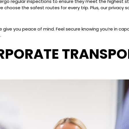
undergo regular inspections to ensure they meet the highest 
 choose the safest routes for every trip. Plus, our privacy 
we give you peace of mind. Feel secure knowing you’re in cap
.
ORPORATE TRANSPO