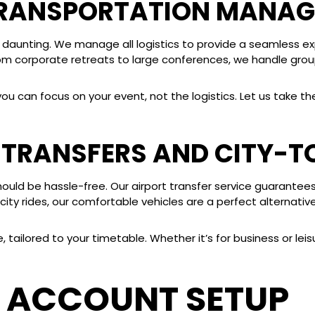
TRANSPORTATION MANA
 daunting. We manage all logistics to provide a seamless e
rom corporate retreats to large conferences, we handle group
can focus on your event, not the logistics. Let us take the 
T TRANSFERS AND CITY-T
should be hassle-free. Our airport transfer service guarantee
ity rides, our comfortable vehicles are a perfect alternative 
tailored to your timetable. Whether it’s for business or leis
 ACCOUNT SETUP